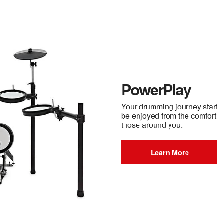
PowerPlay
Your drumming journey starts
be enjoyed from the comfort
those around you.
Learn More