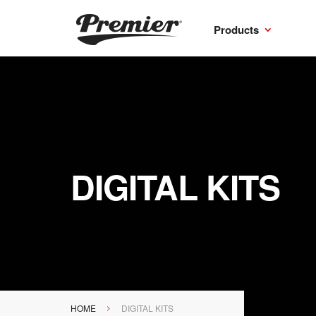
Products
DIGITAL KITS
HOME
DIGITAL KITS
>