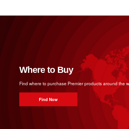
Where to Buy
Find where to purchase Premier products around the w
Find Now