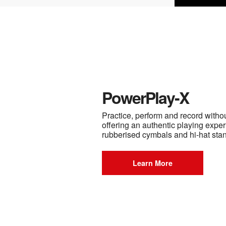
PowerPlay-X
Practice, perform and record witho
offering an authentic playing exper
rubberised cymbals and hi-hat sta
Learn More