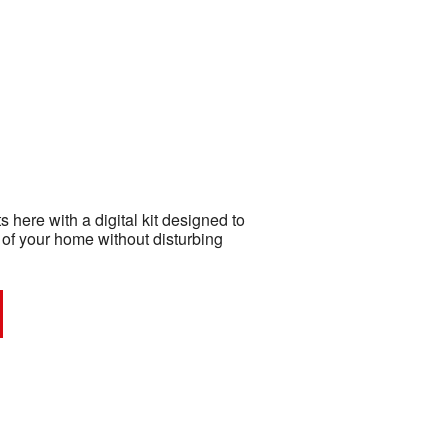
 here with a digital kit designed to
 of your home without disturbing