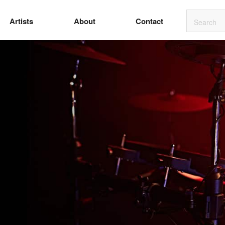
Artists
About
Contact