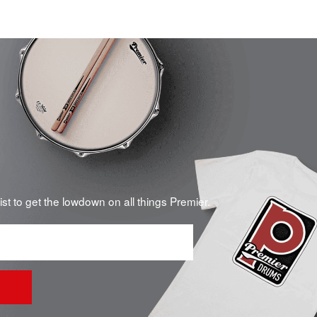
list to get the lowdown on all things Premier.