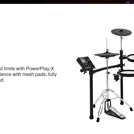
ut limits with PowerPlay-X
ience with mesh pads, fully
nd.