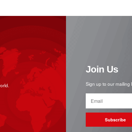
Join Us
Sign up to our mailing 
orld.
Subscribe