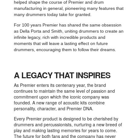
helped shape the course of Premier and drum
manufacturing in general, pioneering many features that
many drummers today take for granted.
For 100 years Premier has shared the same obsession
as Della Porta and Smith, uniting drummers to create an
infinite legacy, rich with incredible products and
moments that will leave a lasting effect on future
drummers, encouraging them to follow their dreams.
A LEGACY THAT INSPIRES
As Premier enters its centenary year, the brand
continues to maintain the same level of passion and
commitment upon which the iconic company was
founded. A new range of acoustic kits combine
personality, character, and Premier DNA.
Every Premier product is designed to be cherished by
drummers and percussionists, nurturing a new breed of
play and making lasting memories for years to come.
The future for both fans and the company has never