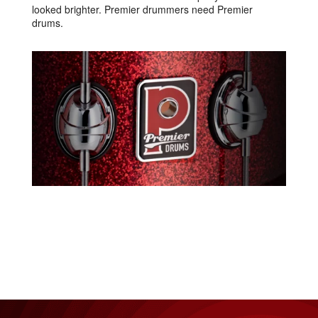
looked brighter. Premier drummers need Premier
drums.