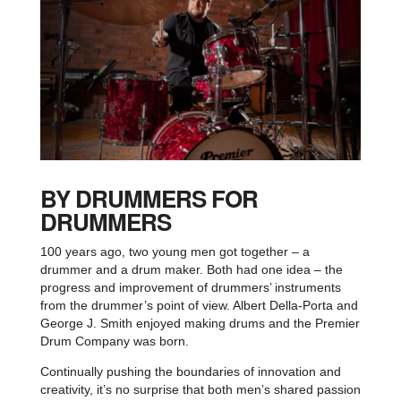
BY DRUMMERS FOR
DRUMMERS
100 years ago, two young men got together – a
drummer and a drum maker. Both had one idea – the
progress and improvement of drummers’ instruments
from the drummer’s point of view. Albert Della-Porta and
George J. Smith enjoyed making drums and the Premier
Drum Company was born.
Continually pushing the boundaries of innovation and
creativity, it’s no surprise that both men’s shared passion