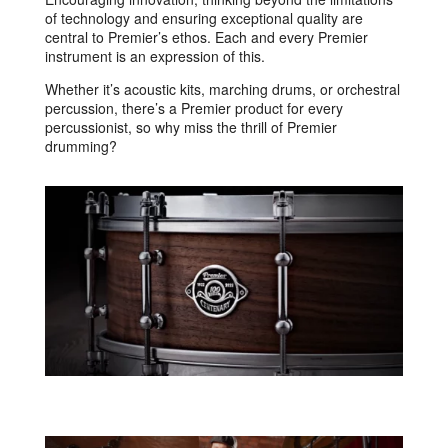
of technology and ensuring exceptional quality are
central to Premier’s ethos. Each and every Premier
instrument is an expression of this.
Whether it’s acoustic kits, marching drums, or orchestral
percussion, there’s a Premier product for every
percussionist, so why miss the thrill of Premier
drumming?