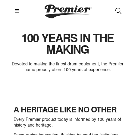
a
U
100 YEARS IN THE
MAKING
Devoted to making the finest drum equipment, the Premier
name proudly offers 100 years of experience.
A HERITAGE LIKE NO OTHER
Every Premier product today is informed by 100 years of
history and heritage.
Encouraging innovation, thinking beyond the limitations