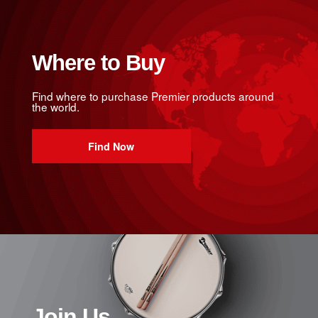
Where to Buy
Find where to purchase Premier products around
the world.
Find Now
Join Us