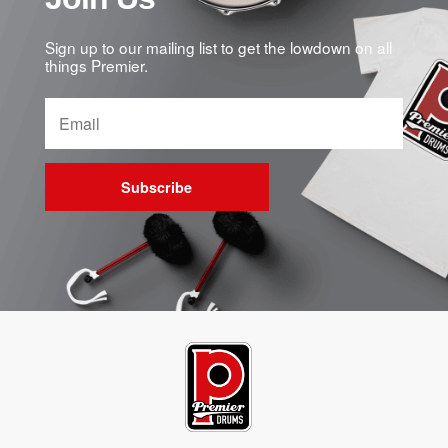
Sign up to our mailing list to get the lowdown on all
things Premier.
Subscribe