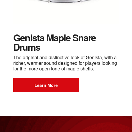
Genista Maple Snare
Drums
The original and distinctive look of Genista, with a
richer, warmer sound designed for players looking
for the more open tone of maple shells.
Learn More