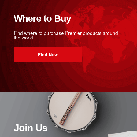
Where to Buy
Find where to purchase Premier products around
the world.
Find Now
Join Us