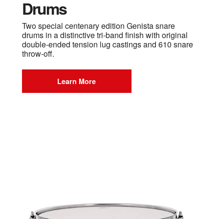
Drums
Two special centenary edition Genista snare
drums in a distinctive tri-band finish with original
double-ended tension lug castings and 610 snare
throw-off.
Learn More