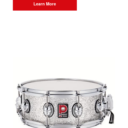
Learn More