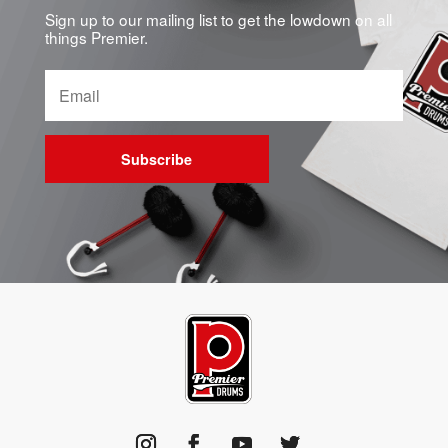
Sign up to our mailing list to get the lowdown on all
things Premier.
Subscribe