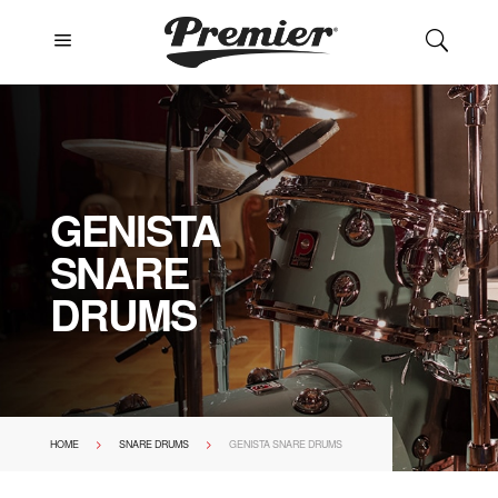
a
U
GENISTA
SNARE
DRUMS
>
>
HOME
SNARE DRUMS
GENISTA SNARE DRUMS