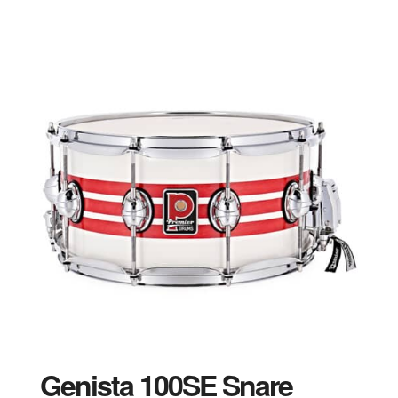
Genista 100SE Snare