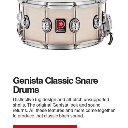
Genista Classic Snare
Drums
Distinctive lug design and all-birch unsupported
shells. The original Genista look and sound
returns. All these features and more come together
to produce that classic birch sound.