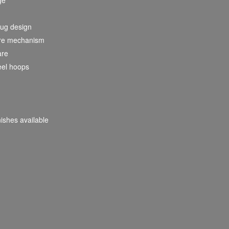
lug design
nare mechanism
are
eel hoops
nishes available