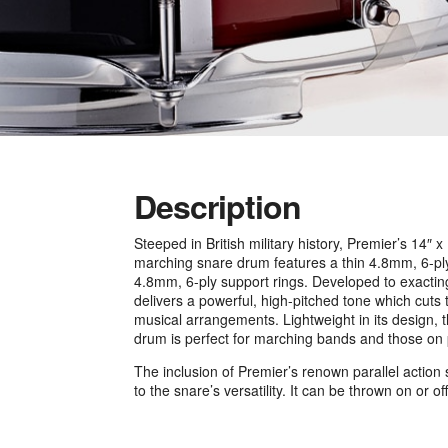
Description
Steeped in British military history, Premier’s 14″ x
marching snare drum features a thin 4.8mm, 6-ply 
4.8mm, 6-ply support rings. Developed to exacti
delivers a powerful, high-pitched tone which cuts
musical arrangements. Lightweight in its design, t
drum is perfect for marching bands and those on
The inclusion of Premier’s renown parallel acti
to the snare’s versatility. It can be thrown on or of