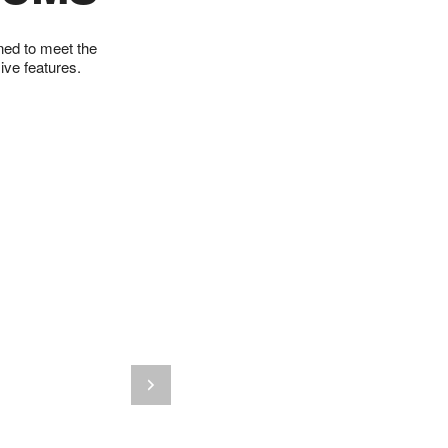
gned to meet the
ve features.