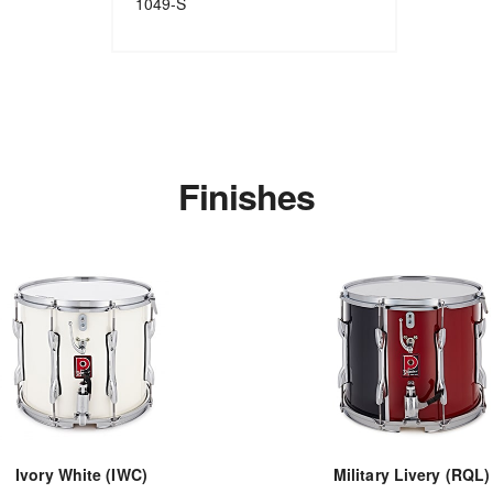
1049-S
Finishes
Ivory White (IWC)
Military Livery (RQL)