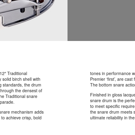
 12″ Traditional
tones in performance whi
solid birch shell with
Premier ‘first’, are ca
ng standards, the drum
The bottom snare acti
 through the densest of
Finished in gloss lacqu
he Traditional snare
snare drum is the perfec
 parade.
to meet specific requi
on snare mechanism adds
the snare drum meets s
f to achieve crisp, bold
ultimate reliability in the