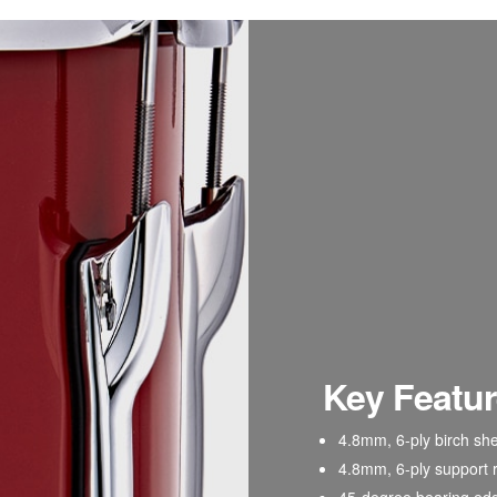
Key Featu
4.8mm
, 6-ply birch she
4.8mm, 6-ply
support 
45-degree bearing ed