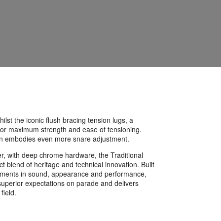
lst the iconic flush bracing tension lugs, a
st for maximum strength and ease of tensioning.
on embodies even more snare adjustment.
er, with deep chrome hardware, the Traditional
t blend of heritage and technical innovation. Built
rements in sound, appearance and performance,
uperior expectations on parade and delivers
 field.