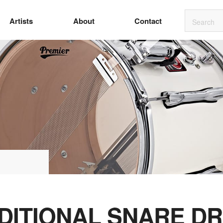
Artists
About
Contact
DITIONAL SNARE D