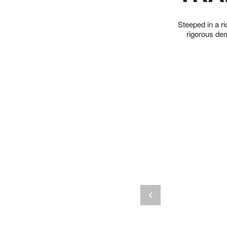
Steeped in a ri
rigorous de