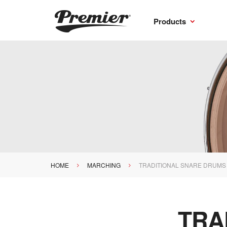
Products
HOME
MARCHING
TRADITIONAL SNARE DRUMS
>
>
TRA