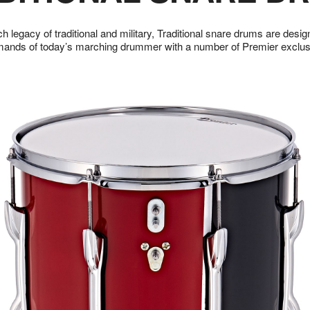
ch legacy of traditional and military, Traditional snare drums are desi
mands of today’s marching drummer with a number of Premier exclusi