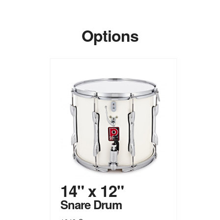
Options
14" x 12"
Snare Drum