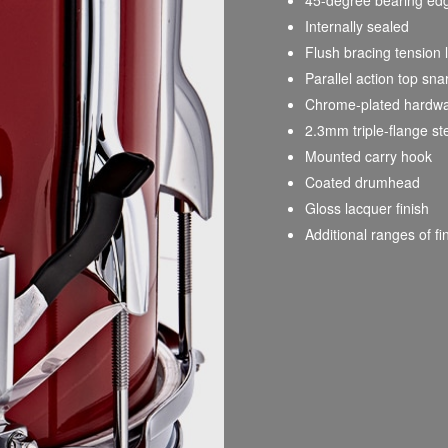
Internally sealed
Flush bracing tension 
Parallel action top s
Chrome-plated hardw
2.3mm triple-flange st
Mounted carry hook
Coated drumhead
Gloss lacquer finish
Additional ranges of fi