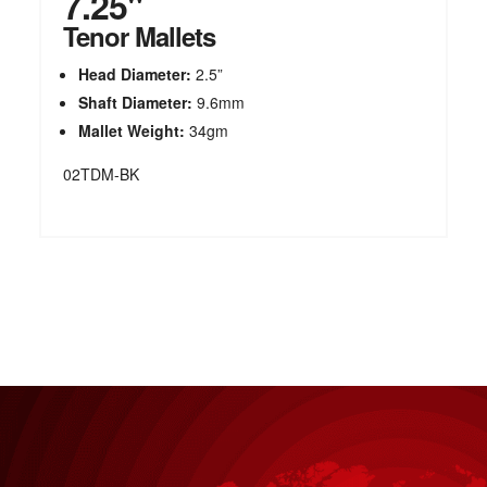
7.25"
Tenor Mallets
Head Diameter:
2.5”
Shaft Diameter:
9.6mm
Mallet Weight:
34gm
02TDM-BK