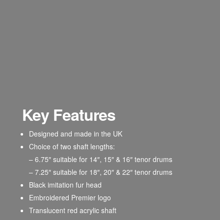
Key Features
Designed and made in the UK
Choice of two shaft lengths:
– 6.75″ suitable for 14″, 15″ & 16″ tenor drums
– 7.25″ suitable for 18″, 20″ & 22″ tenor drums
Black imitation fur head
Embroidered Premier logo
Translucent red acrylic shaft