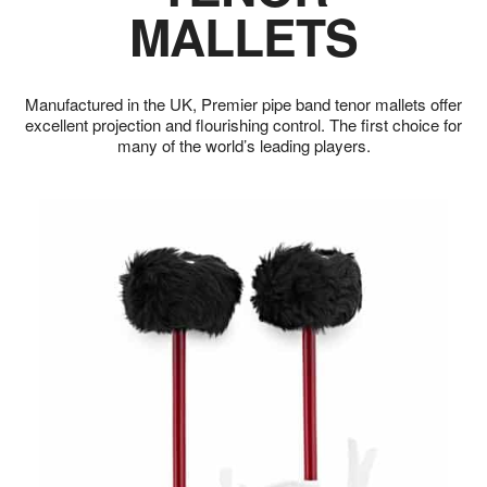
MALLETS
Manufactured in the UK, Premier pipe band tenor mallets offer
excellent projection and flourishing control. The first choice for
many of the world’s leading players.