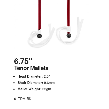
6.75"
Tenor Mallets
Head Diameter:
2.5”
Shaft Diameter:
9.6mm
Mallet Weight:
33gm
01TDM-BK