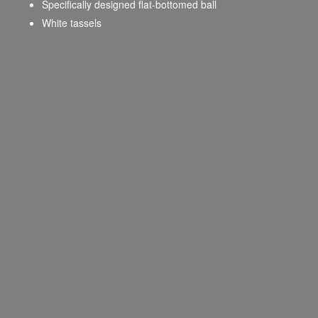
Specifically designed flat-bottomed ball
White tassels