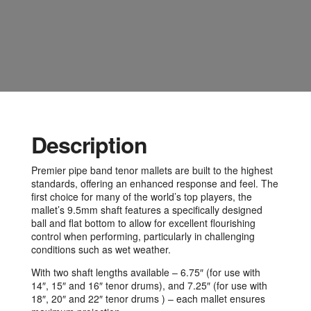
Description
Premier pipe band tenor mallets are built to the highest
standards, offering an enhanced response and feel. The
first choice for many of the world’s top players, the
mallet’s 9.5mm shaft features a specifically designed
ball and flat bottom to allow for excellent flourishing
control when performing, particularly in challenging
conditions such as wet weather.
With two shaft lengths available – 6.75″ (for use with
14″, 15″ and 16″ tenor drums), and 7.25″ (for use with
18″, 20″ and 22″ tenor drums ) – each mallet ensures