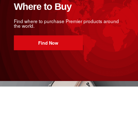
Where to Buy
Find where to purchase Premier products around
the world.
Find Now
Join Us
Sign up to our mailing list to get the lowdown on all
things Premier.