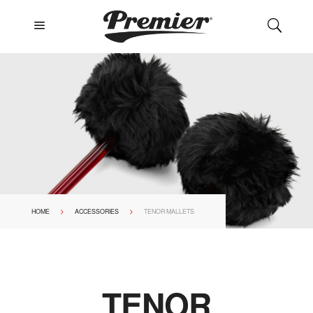
a
U
>
>
HOME
ACCESSORIES
TENOR MALLETS
TENOR