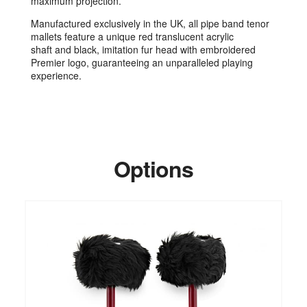
maximum projection.
Manufactured exclusively in the UK, all pipe band tenor
mallets feature a unique red translucent acrylic
shaft and black, imitation fur head with embroidered
Premier logo, guaranteeing an unparalleled playing
experience.
Options