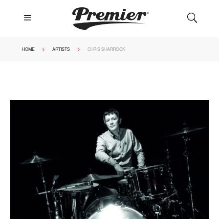
a
U
>
>
HOME
ARTISTS
CHRIS SHARROCK