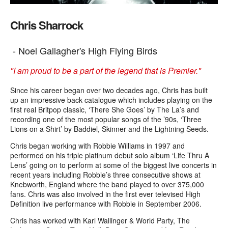
Chris Sharrock
- Noel Gallagher's High Flying Birds
"I am proud to be a part of the legend that is Premier."
Since his career began over two decades ago, Chris has built
up an impressive back
catalogue
which includes playing on the
first real
Britpop
classic, ‘There She Goes’ by The La’s and
recording one of the most popular songs of the ’90s, ‘Three
Lions on a Shirt’ by
Baddiel
, Skinner and the Lightning Seeds.
Chris began working with Robbie Williams in 1997 and
performed on his triple platinum debut solo album ‘Life Thru A
Lens’ going on to perform at some of the biggest live concerts in
recent years including Robbie’s three consecutive shows at
Knebworth
, England where the band played to over 375,000
fans. Chris was also involved in the first ever televised High
Definition live performance with Robbie in September 2006.
Chris has worked with Karl
Wallinger
& World Party, The