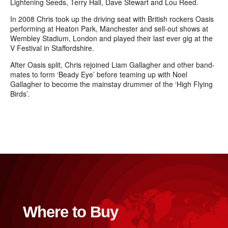
Lightening Seeds, Terry Hall, Dave Stewart and Lou Reed.
In 2008 Chris took up the driving seat with British rockers Oasis
performing at Heaton Park, Manchester and sell-out shows at
Wembley
Stadium, London and played their last ever gig at the
V Festival in Staffordshire.
After Oasis split, Chris rejoined Liam Gallagher and other band-
mates to form ‘Beady Eye’ before teaming up with Noel
Gallagher to become the mainstay drummer of the ‘High Flying
Birds’.
Where to Buy