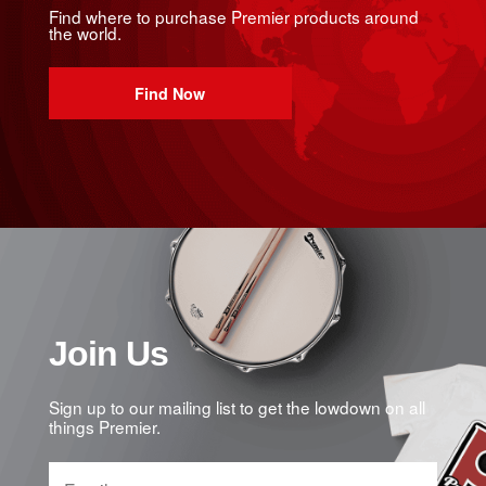
Find where to purchase Premier products around
the world.
Find Now
Join Us
Sign up to our mailing list to get the lowdown on all
things Premier.