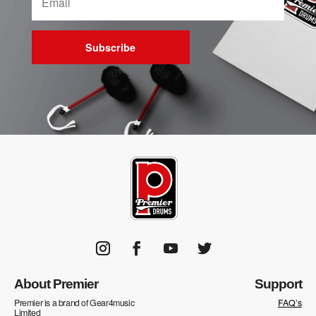
Subscribe
About Premier
Support
Premier is a brand of Gear4music
FAQ’s
Limited