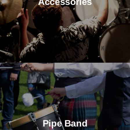
Accessories
Pipe Band