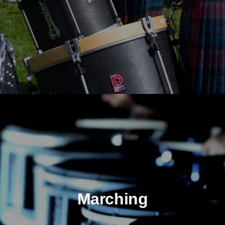
Marching