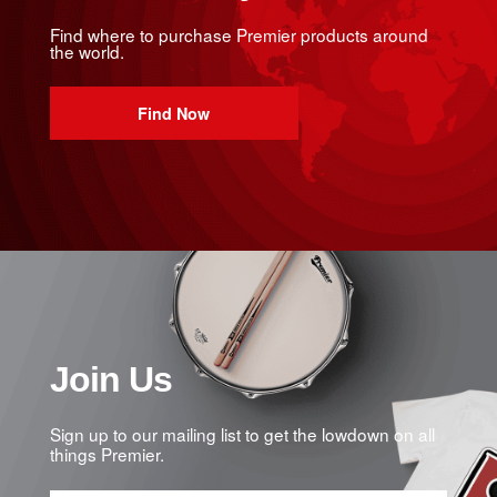
Find where to purchase Premier products around
the world.
Find Now
Join Us
Sign up to our mailing list to get the lowdown on all
things Premier.