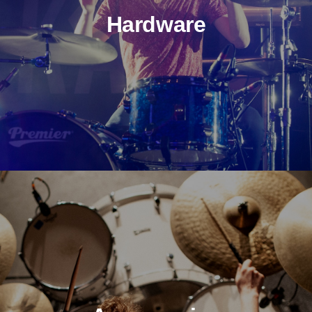
Hardware