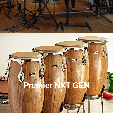
Premier NXT GEN