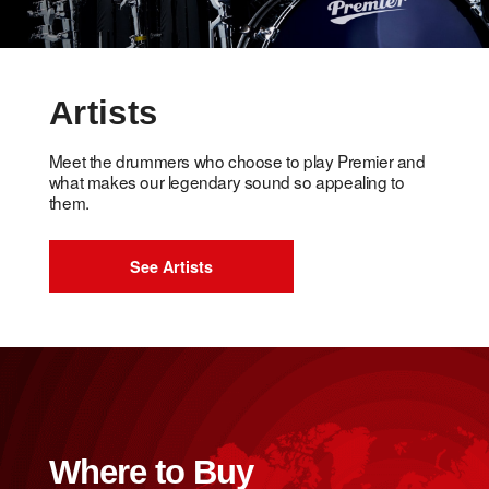
Artists
Meet the drummers who choose to play Premier and
what makes our legendary sound so appealing to
them.
See Artists
Where to Buy