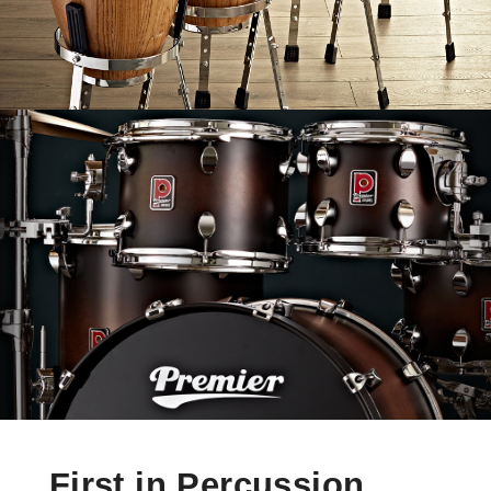
First in Percussion