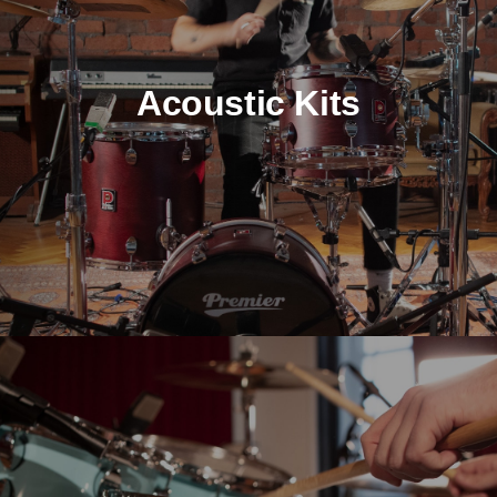
Acoustic Kits