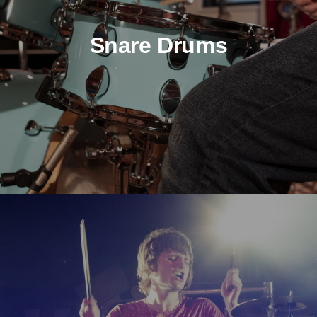
Snare Drums