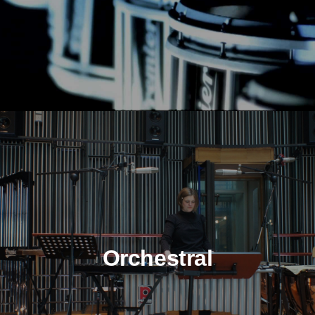
Orchestral