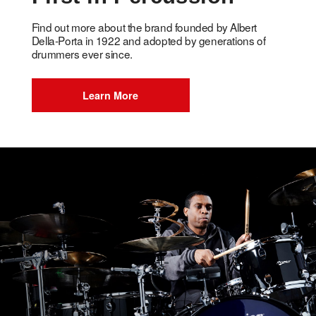
Find out more about the brand founded by Albert
Della-Porta in 1922 and adopted by generations of
drummers ever since.
Learn More