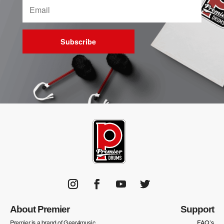
Subscribe
About Premier
Support
Premier is a brand of Gear4music
FAQ’s