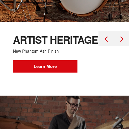
ARTIST HERITAGE
New Phantom Ash Finish
Learn More