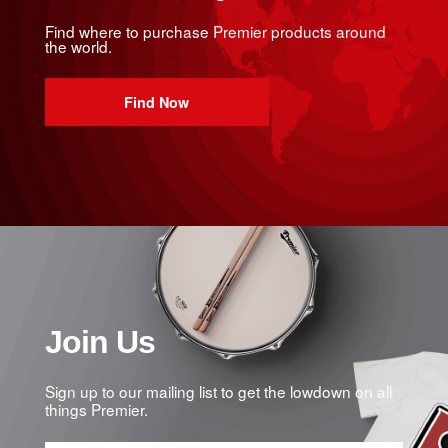
Find where to purchase Premier products around
the world.
Find Now
Join Us
Sign up to our mailing list to get the lowdown on all
things Premier.