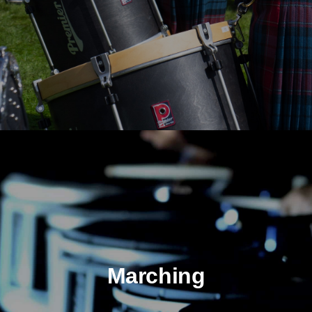
Marching