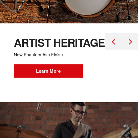
ARTIST HERITAGE
New Phantom Ash Finish
Learn More