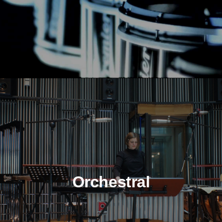
Orchestral