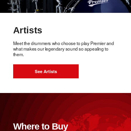
Artists
Meet the drummers who choose to play Premier and
what makes our legendary sound so appealing to
them.
See Artists
Where to Buy