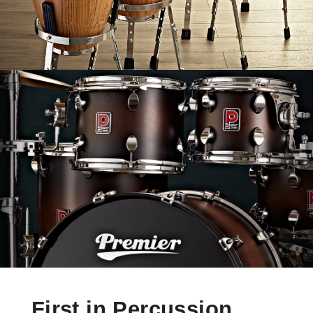
First in Percussion