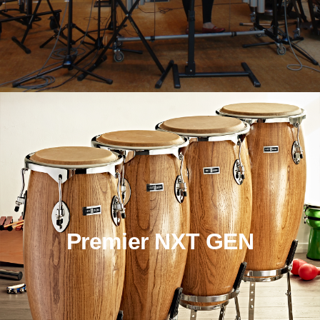
Premier NXT GEN