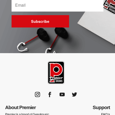
Subscribe
About Premier
Support
Premier is a brand of Gear4music
FAQ’s