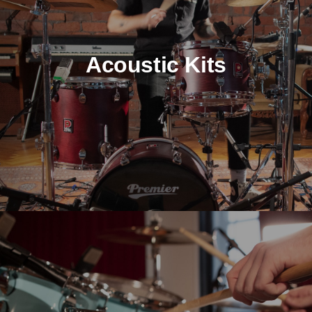
Acoustic Kits