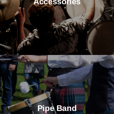
Accessories
Pipe Band