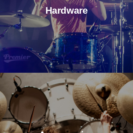
Hardware