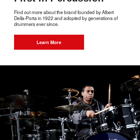
Find out more about the brand founded by Albert
Della-Porta in 1922 and adopted by generations of
drummers ever since.
Learn More