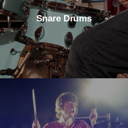
Snare Drums